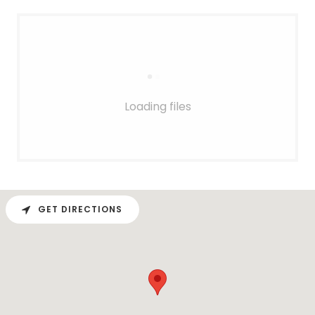
Loading files
GET DIRECTIONS