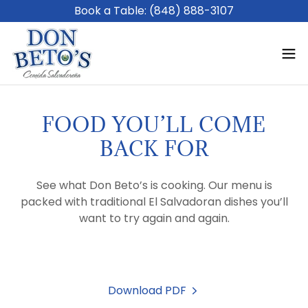
Book a Table: (848) 888-3107
FOOD YOU’LL COME
BACK FOR
See what Don Beto’s is cooking. Our menu is
packed with traditional El Salvadoran dishes you’ll
want to try again and again.
Download PDF