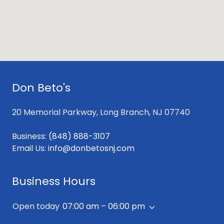
Don Beto's
20 Memorial Parkway, Long Branch, NJ 07740
Business:
(848) 888-3107
Email Us:
info@donbetosnj.com
Business Hours
Open today
07:00 am – 06:00 pm